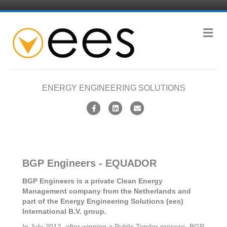
M
e
n
u
ENERGY ENGINEERING SOLUTIONS
F
L
E
a
i
m
c
n
a
e
k
i
BGP Engineers - EQUADOR
b
e
l
o
d
BGP Engineers is a private Clean Energy
Management company from the Netherlands and
o
i
part of the Energy Engineering Solutions (ees)
k
n
International B.V. group.
In July 2012, after winning a Public Tender process, BGP