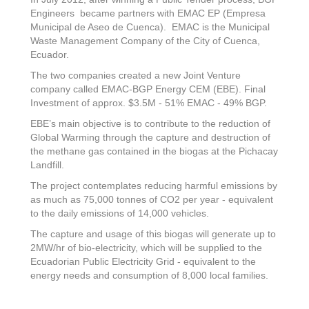
Engineers became partners with EMAC EP (Empresa
Municipal de Aseo de Cuenca). EMAC is the Municipal
Waste Management Company of the City of Cuenca,
Ecuador.
The two companies created a new Joint Venture
company called EMAC-BGP Energy CEM (EBE). Final
Investment of approx. $3.5M - 51% EMAC - 49% BGP.
EBE’s main objective is to contribute to the reduction of
Global Warming through the capture and destruction of
the methane gas contained in the biogas at the Pichacay
Landfill.
The project contemplates reducing harmful emissions by
as much as 75,000 tonnes of CO2 per year - equivalent
to the daily emissions of 14,000 vehicles.
The capture and usage of this biogas will generate up to
2MW/hr of bio-electricity, which will be supplied to the
Ecuadorian Public Electricity Grid - equivalent to the
energy needs and consumption of 8,000 local families.